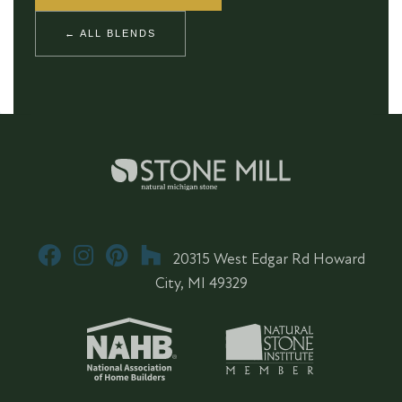
← ALL BLENDS
20315 West Edgar Rd Howard
City, MI 49329