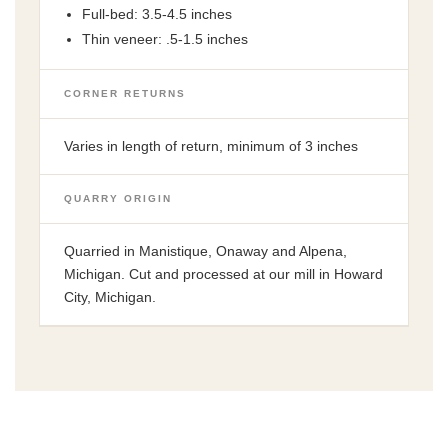
Full-bed: 3.5-4.5 inches
Thin veneer: .5-1.5 inches
CORNER RETURNS
Varies in length of return, minimum of 3 inches
QUARRY ORIGIN
Quarried in Manistique, Onaway and Alpena,
Michigan. Cut and processed at our mill in Howard
City, Michigan.