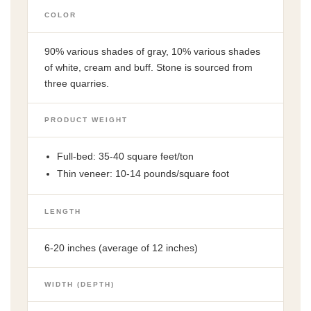
COLOR
90% various shades of gray, 10% various shades
of white, cream and buff. Stone is sourced from
three quarries.
PRODUCT WEIGHT
Full-bed: 35-40 square feet/ton
Thin veneer: 10-14 pounds/square foot
LENGTH
6-20 inches (average of 12 inches)
WIDTH (DEPTH)