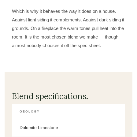
Which is why it behaves the way it does on a house.
Against light siding it complements. Against dark siding it
grounds. On a fireplace the warm tones pull heat into the
room. It is the most chosen blend we make — though
almost nobody chooses it off the spec sheet.
Blend specifications.
GEOLOGY
Dolomite Limestone