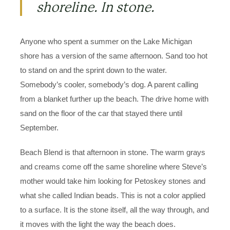
shoreline. In stone.
Anyone who spent a summer on the Lake Michigan
shore has a version of the same afternoon. Sand too hot
to stand on and the sprint down to the water.
Somebody’s cooler, somebody’s dog. A parent calling
from a blanket further up the beach. The drive home with
sand on the floor of the car that stayed there until
September.
Beach Blend is that afternoon in stone. The warm grays
and creams come off the same shoreline where Steve’s
mother would take him looking for Petoskey stones and
what she called Indian beads. This is not a color applied
to a surface. It is the stone itself, all the way through, and
it moves with the light the way the beach does.