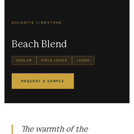
DOLOMITE LIMESTONE
Beach Blend
ASHLAR
FIELD LEDGE
LEDGE
REQUEST A SAMPLE
The warmth of the