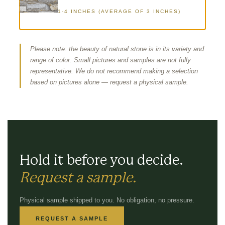
1-4 INCHES (AVERAGE OF 3 INCHES)
Please note: the beauty of natural stone is in its variety and
range of color. Small pictures and samples are not fully
representative. We do not recommend making a selection
based on pictures alone — request a physical sample.
Hold it before you decide.
Request a sample.
Physical sample shipped to you. No obligation, no pressure.
REQUEST A SAMPLE