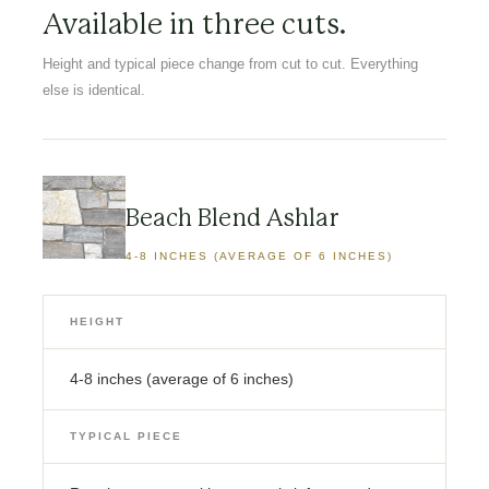
Available in three cuts.
Height and typical piece change from cut to cut. Everything
else is identical.
Beach Blend Ashlar
4-8 INCHES (AVERAGE OF 6 INCHES)
HEIGHT
4-8 inches (average of 6 inches)
TYPICAL PIECE