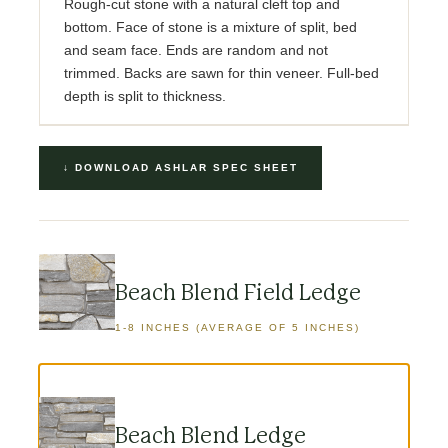
Rough-cut stone with a natural cleft top and
bottom. Face of stone is a mixture of split, bed
and seam face. Ends are random and not
trimmed. Backs are sawn for thin veneer. Full-bed
depth is split to thickness.
↓ DOWNLOAD ASHLAR SPEC SHEET
Beach Blend Field Ledge
1-8 INCHES (AVERAGE OF 5 INCHES)
Beach Blend Ledge