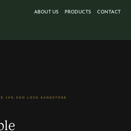
ABOUT US
PRODUCTS
CONTACT
NE 10% SOO LOCK SANDSTONE
ble