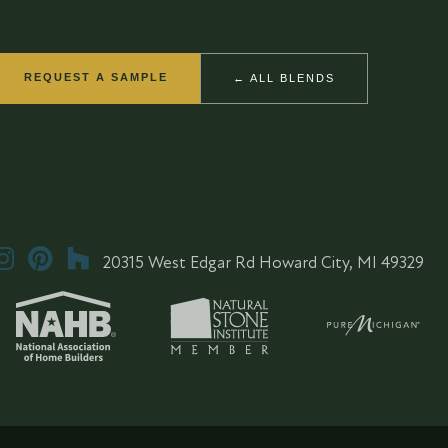
REQUEST A SAMPLE
← ALL BLENDS
20315 West Edgar Rd Howard City, MI 49329