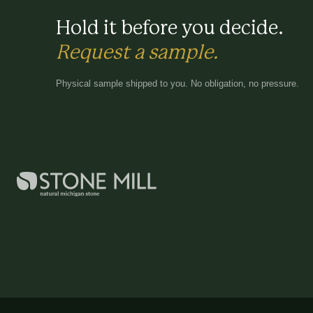
Hold it before you decide.
Request a sample.
Physical sample shipped to you. No obligation, no pressure.