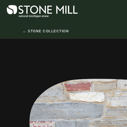
Skip
to
content
← STONE COLLECTION