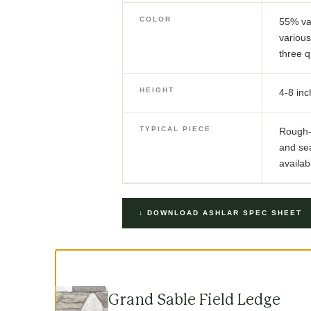
COLOR
55% va
various
three q
HEIGHT
4-8 inc
TYPICAL PIECE
Rough-c
and se
availab
↓ DOWNLOAD ASHLAR SPEC SHEET
Grand Sable Field Ledge