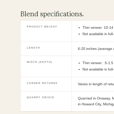
Blend specifications.
PRODUCT WEIGHT
Thin veneer: 10-14
Not available in ful
LENGTH
6-20 inches (average 
WIDTH (DEPTH)
Thin veneer: .5-1.5
Not available in ful
CORNER RETURNS
Varies in length of re
QUARRY ORIGIN
Quarried in Onaway, M
in Howard City, Michig