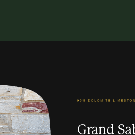
90% DOLOMITE LIMESTO
Grand Sa