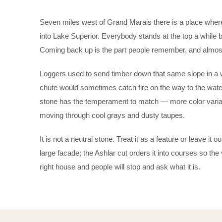
Seven miles west of Grand Marais there is a place where
into Lake Superior. Everybody stands at the top a while
Coming back up is the part people remember, and almost
Loggers used to send timber down that same slope in a wo
chute would sometimes catch fire on the way to the water
stone has the temperament to match — more color variat
moving through cool grays and dusty taupes.
It is not a neutral stone. Treat it as a feature or leave it
large facade; the Ashlar cut orders it into courses so the 
right house and people will stop and ask what it is.