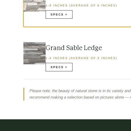
1-8 INCHES (AVERAGE OF 6 INCHES)
Grand Sable Ledge
1-4 INCHES (AVERAGE OF 3 INCHES)
Please note: the beauty of natural stone is in its variety an
recommend making a selection based on pictures alone — r