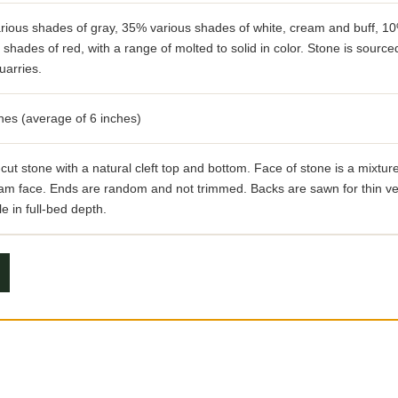
rious shades of gray, 35% various shades of white, cream and buff, 1
 shades of red, with a range of molted to solid in color. Stone is source
uarries.
hes (average of 6 inches)
ut stone with a natural cleft top and bottom. Face of stone is a mixture 
am face. Ends are random and not trimmed. Backs are sawn for thin ve
le in full-bed depth.