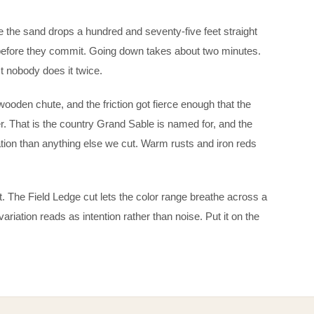
 the sand drops a hundred and seventy-five feet straight
 before they commit. Going down takes about two minutes.
 nobody does it twice.
oden chute, and the friction got fierce enough that the
. That is the country Grand Sable is named for, and the
ion than anything else we cut. Warm rusts and iron reds
 out. The Field Ledge cut lets the color range breathe across a
variation reads as intention rather than noise. Put it on the