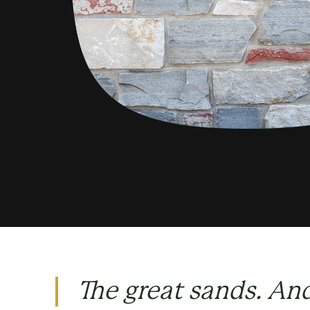
The great sands. An