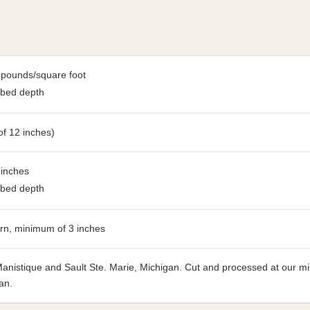
 pounds/square foot
l-bed depth
of 12 inches)
 inches
l-bed depth
turn, minimum of 3 inches
anistique and Sault Ste. Marie, Michigan. Cut and processed at our mil
an.