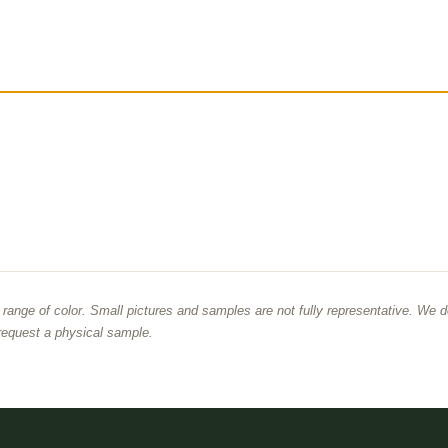
d range of color. Small pictures and samples are not fully representative. We d
equest a physical sample.