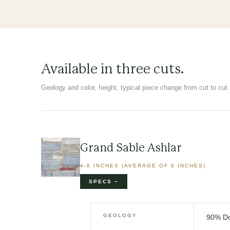
Available in three cuts.
Geology and color, height, typical piece change from cut to cut. 
Grand Sable Ashlar
4-8 INCHES (AVERAGE OF 6 INCHES)
GEOLOGY
90% Do