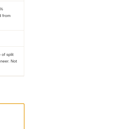
0%
d from
of split
neer. Not