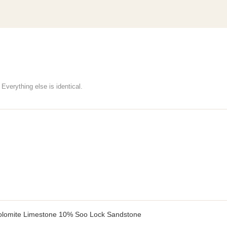
Everything else is identical.
lomite Limestone 10% Soo Lock Sandstone