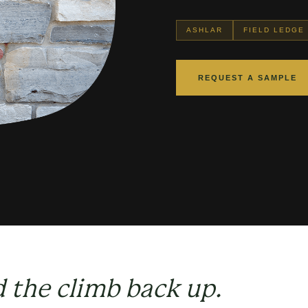
ASHLAR
FIELD LEDGE
REQUEST A SAMPLE
d the climb back up.